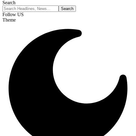
Search
Follow US
Theme