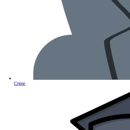
Crime