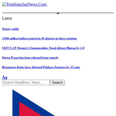
Latest
Nepsey stable
3.998 million ballots printed in 30 districts in direct printing
SAFF U-19 Women’s Championship: Nepal defeats Bhutan by 2-0
Durga Prasai has been released from custody
Biratnagar Kings have defeated Pokhara Avengers by 53 runs
Font
Aa
Resizer