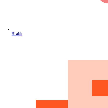
Health