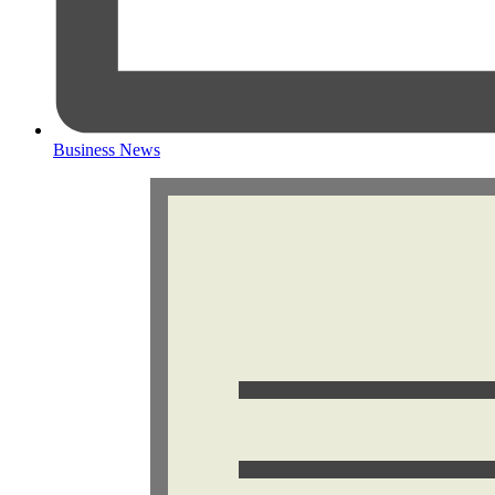
Business News