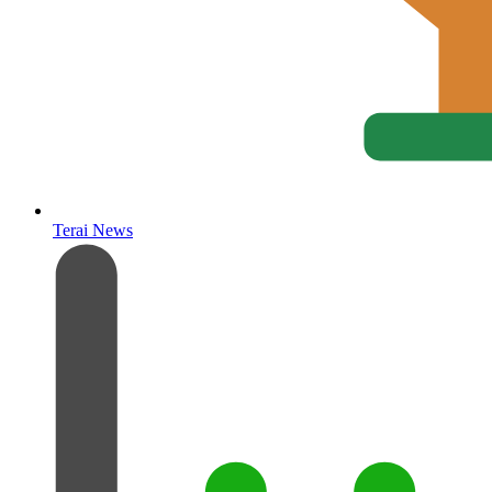
Terai News