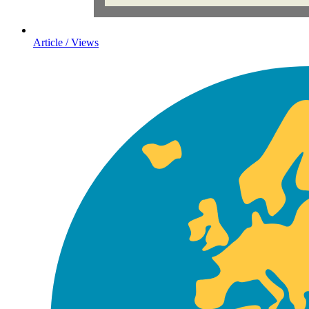
Article / Views