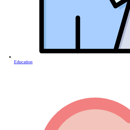
Education