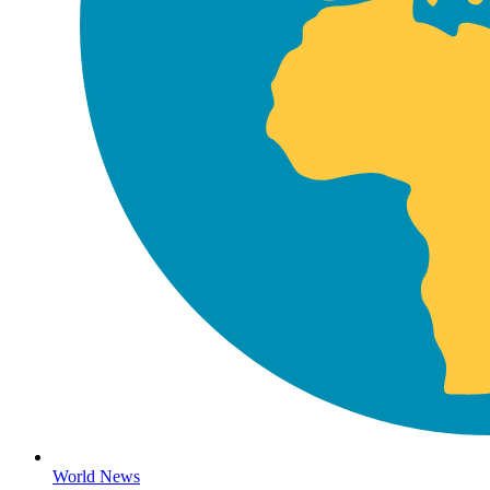
World News