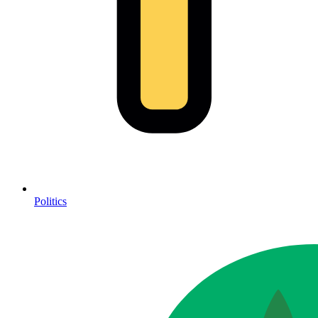
Politics