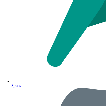
Sports