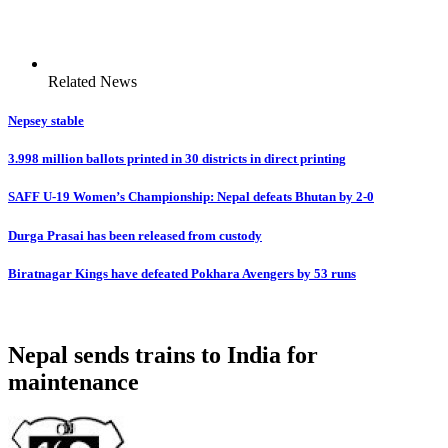
Related News
Nepsey stable
3.998 million ballots printed in 30 districts in direct printing
SAFF U-19 Women’s Championship: Nepal defeats Bhutan by 2-0
Durga Prasai has been released from custody
Biratnagar Kings have defeated Pokhara Avengers by 53 runs
Nepal sends trains to India for
maintenance