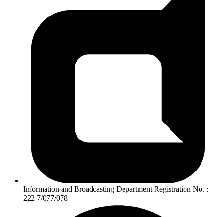
Information and Broadcasting Department Registration No. :
222 7/077/078