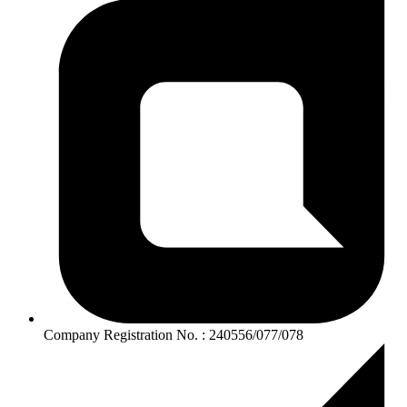
Company Registration No. : 240556/077/078