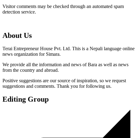
Visitor comments may be checked through an automated spam
detection service.
About Us
Terai Entrepreneur House Pvt. Ltd. This is a Nepali language online
news organization for Simara.
We provide all the information and news of Bara as well as news
from the country and abroad.
Positive suggestions are our source of inspiration, so we request
suggestions and comments. Thank you for following us.
Editing Group