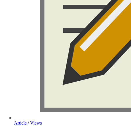
Article / Views