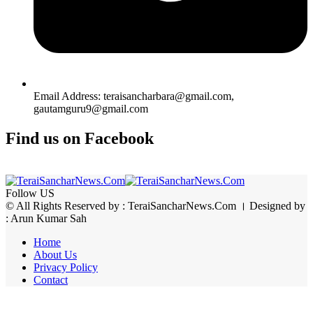
Email Address: teraisancharbara@gmail.com,
gautamguru9@gmail.com
Find us on Facebook
Follow US
© All Rights Reserved by : TeraiSancharNews.Com । Designed by
: Arun Kumar Sah
Home
About Us
Privacy Policy
Contact