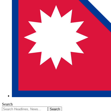
Search