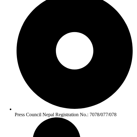
Press Council Nepal Registration No.: 7078/077/078