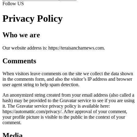
Follow US
Privacy Policy
Who we are
Our website address is: https://teraisancharnews.com.
Comments
When visitors leave comments on the site we collect the data shown
in the comments form, and also the visitor’s IP address and browser
user agent string to help spam detection.
An anonymized string created from your email address (also called a
hash) may be provided to the Gravatar service to see if you are using
it. The Gravatar service privacy policy is available here:
https://automattic.com/privacy/. After approval of your comment,
your profile picture is visible to the public in the context of your
comment.
Media