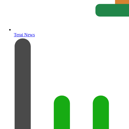
Terai News