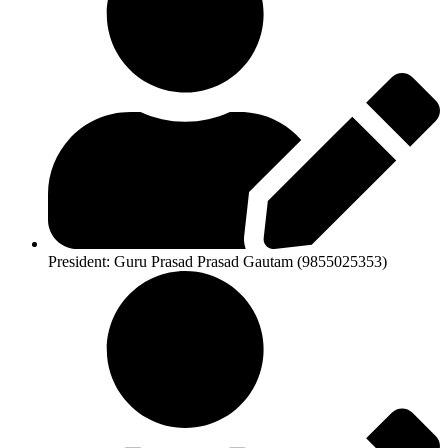
President: Guru Prasad Prasad Gautam (9855025353)