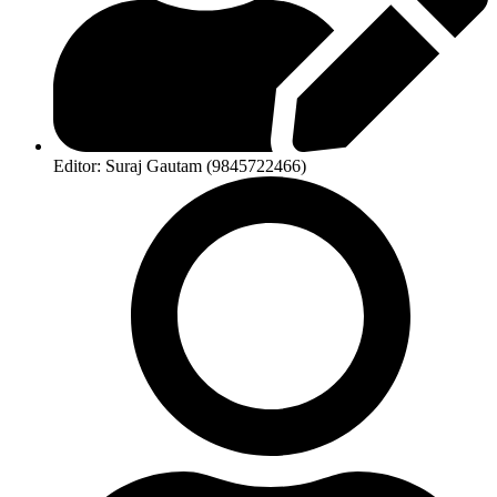
Editor: Suraj Gautam (9845722466)