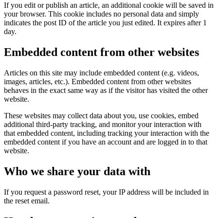
If you edit or publish an article, an additional cookie will be saved in
your browser. This cookie includes no personal data and simply
indicates the post ID of the article you just edited. It expires after 1
day.
Embedded content from other websites
Articles on this site may include embedded content (e.g. videos,
images, articles, etc.). Embedded content from other websites
behaves in the exact same way as if the visitor has visited the other
website.
These websites may collect data about you, use cookies, embed
additional third-party tracking, and monitor your interaction with
that embedded content, including tracking your interaction with the
embedded content if you have an account and are logged in to that
website.
Who we share your data with
If you request a password reset, your IP address will be included in
the reset email.