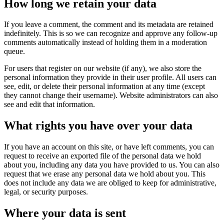
How long we retain your data
If you leave a comment, the comment and its metadata are retained
indefinitely. This is so we can recognize and approve any follow-up
comments automatically instead of holding them in a moderation
queue.
For users that register on our website (if any), we also store the
personal information they provide in their user profile. All users can
see, edit, or delete their personal information at any time (except
they cannot change their username). Website administrators can also
see and edit that information.
What rights you have over your data
If you have an account on this site, or have left comments, you can
request to receive an exported file of the personal data we hold
about you, including any data you have provided to us. You can also
request that we erase any personal data we hold about you. This
does not include any data we are obliged to keep for administrative,
legal, or security purposes.
Where your data is sent