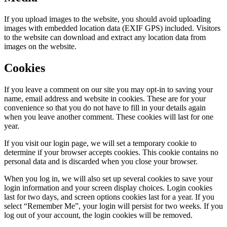
If you upload images to the website, you should avoid uploading
images with embedded location data (EXIF GPS) included. Visitors
to the website can download and extract any location data from
images on the website.
Cookies
If you leave a comment on our site you may opt-in to saving your
name, email address and website in cookies. These are for your
convenience so that you do not have to fill in your details again
when you leave another comment. These cookies will last for one
year.
If you visit our login page, we will set a temporary cookie to
determine if your browser accepts cookies. This cookie contains no
personal data and is discarded when you close your browser.
When you log in, we will also set up several cookies to save your
login information and your screen display choices. Login cookies
last for two days, and screen options cookies last for a year. If you
select “Remember Me”, your login will persist for two weeks. If you
log out of your account, the login cookies will be removed.