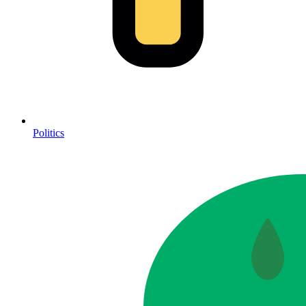
Politics