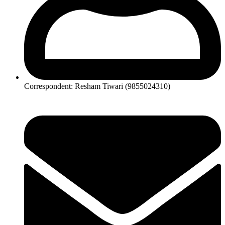
Correspondent: Resham Tiwari (9855024310)