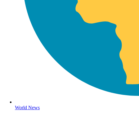
World News