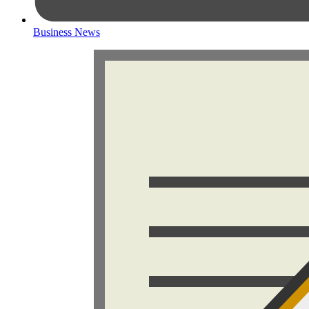
Business News