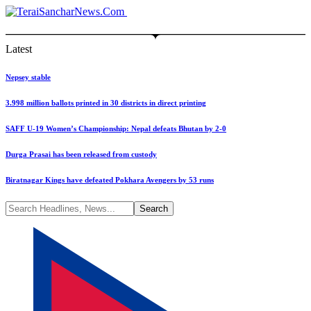
Latest
Nepsey stable
3.998 million ballots printed in 30 districts in direct printing
SAFF U-19 Women’s Championship: Nepal defeats Bhutan by 2-0
Durga Prasai has been released from custody
Biratnagar Kings have defeated Pokhara Avengers by 53 runs