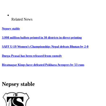
Related News
Nepsey stable
3.998 million ballots printed in 30 districts in direct printing
SAFF U-19 Women’s Championship: Nepal defeats Bhutan by 2-0
Durga Prasai has been released from custody
Biratnagar Kings have defeated Pokhara Avengers by 53 runs
Nepsey stable