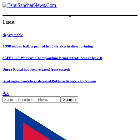
Latest
Nepsey stable
3.998 million ballots printed in 30 districts in direct printing
SAFF U-19 Women’s Championship: Nepal defeats Bhutan by 2-0
Durga Prasai has been released from custody
Biratnagar Kings have defeated Pokhara Avengers by 53 runs
Font
Aa
Resizer