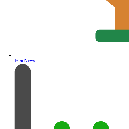
Terai News