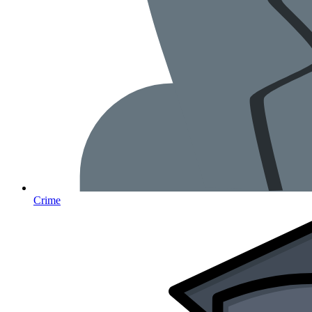
Crime