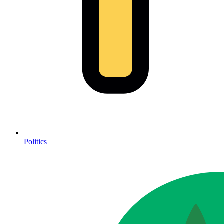
Politics