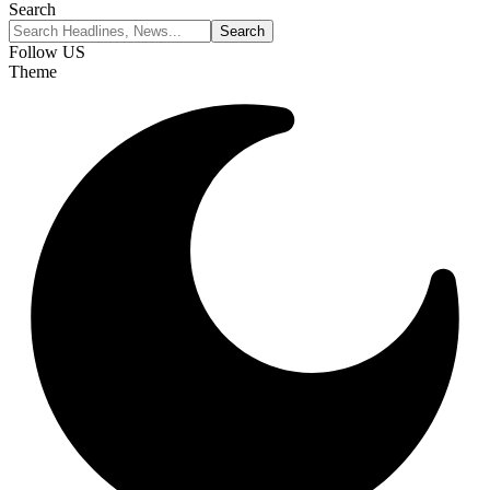
Search
Follow US
Theme