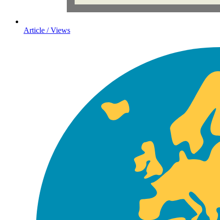
Article / Views