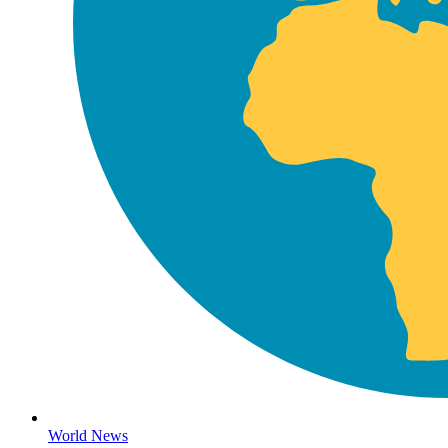
World News