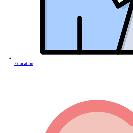
Education