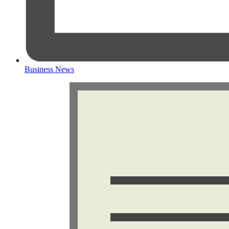
Business News