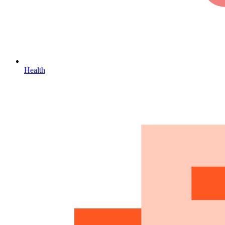
Health