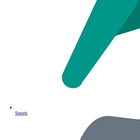
Sports