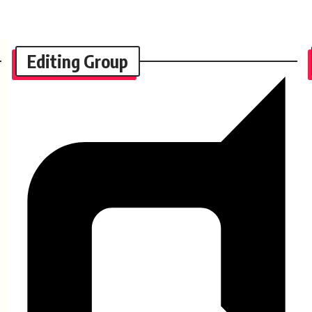
Editing Group