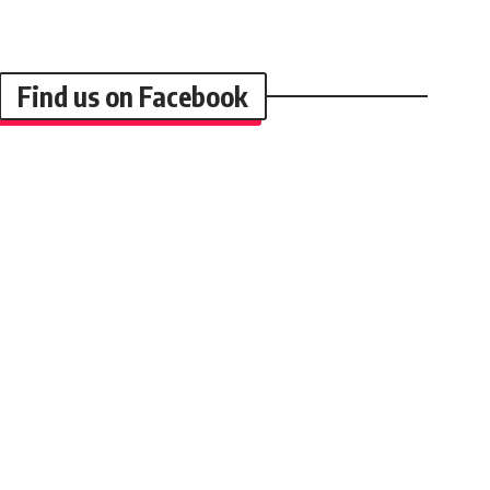
Find us on Facebook