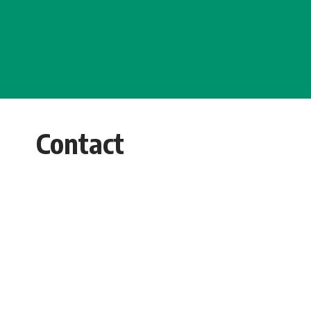
Contact