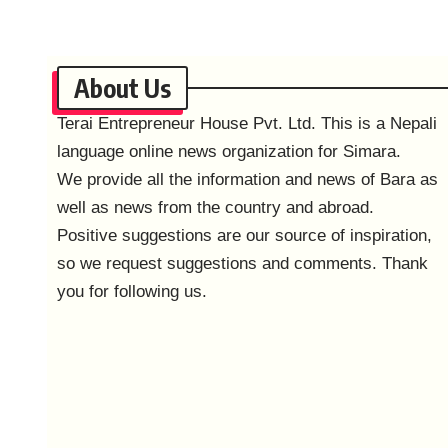
About Us
Terai Entrepreneur House Pvt. Ltd. This is a Nepali
language online news organization for Simara.
We provide all the information and news of Bara as
well as news from the country and abroad.
Positive suggestions are our source of inspiration,
so we request suggestions and comments. Thank
you for following us.