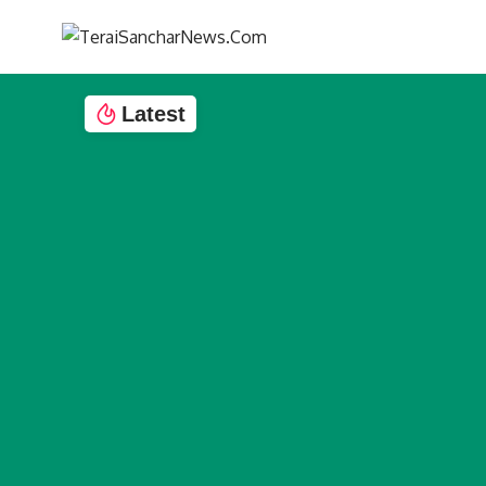
Latest